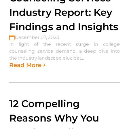
Industry Report: Key
Findings and Insights
December 07, 2023
In light of the recent surge in college
counseling service demand, a deep dive into
the industry landscape elucidat...
Read More
12 Compelling
Reasons Why You