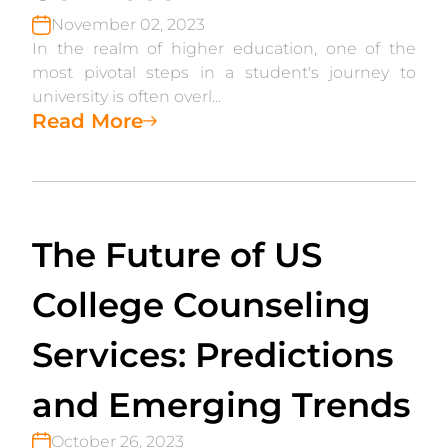
November 02, 2023
In the realm of higher education, one of the
most pivotal steps in a student's journey to
university is often overl...
Read More
The Future of US
College Counseling
Services: Predictions
and Emerging Trends
October 26, 2023