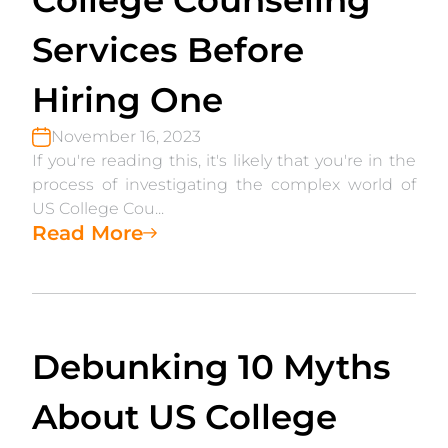
College Counseling
Services Before
Hiring One
November 16, 2023
If you're reading this, it's likely that you're in the
process of investigating the complex world of
US College Cou...
Read More
Debunking 10 Myths
About US College