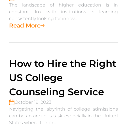
The landscape of higher education is in
constant flux, with institutions of learning
consistently looking for innov...
Read More
How to Hire the Right
US College
Counseling Service
October 19, 2023
Navigating the labyrinth of college admissions
can be an arduous task, especially in the United
States where the pr...