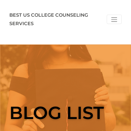
BEST US COLLEGE COUNSELING
SERVICES
BLOG LIST