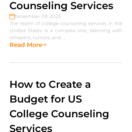
Counseling Services
November 09, 2023
The realm of college counseling services in the
United States is a complex one, teeming with
whispers, rumors, and ...
Read More
How to Create a
Budget for US
College Counseling
Services