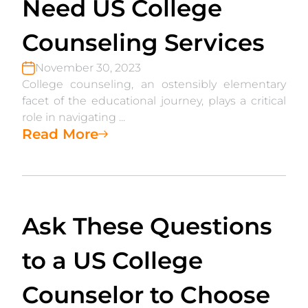
Need US College
Counseling Services
November 30, 2023
College counseling, an ostensibly elementary
facet of the educational journey, plays a critical
role in navigating ...
Read More
Ask These Questions
to a US College
Counselor to Choose