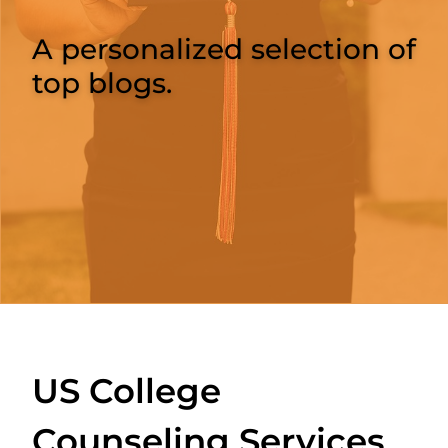
A personalized selection of
top blogs.
US College
Counseling Services