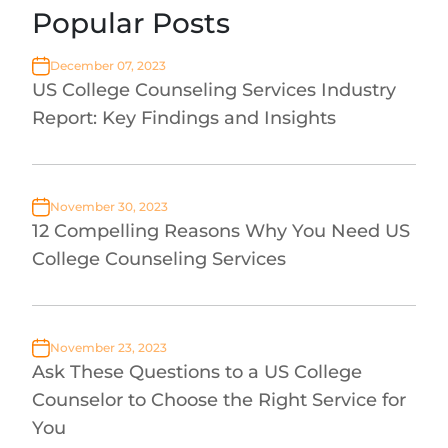
Popular Posts
December 07, 2023
US College Counseling Services Industry
Report: Key Findings and Insights
November 30, 2023
12 Compelling Reasons Why You Need US
College Counseling Services
November 23, 2023
Ask These Questions to a US College
Counselor to Choose the Right Service for
You