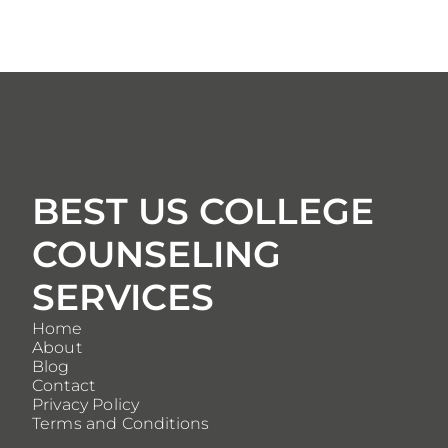
BEST US COLLEGE
COUNSELING
SERVICES
Home
About
Blog
Contact
Privacy Policy
Terms and Conditions