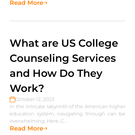
Read More
What are US College
Counseling Services
and How Do They
Work?
October 12, 2023
In the intricate labyrinth of the American higher
education system, navigating through can be
overwhelming. Here, C...
Read More