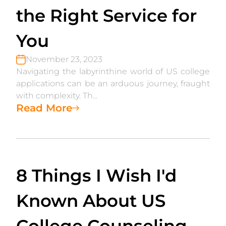
the Right Service for
You
November 23, 2023
Navigating the labyrinthine world of US college
applications can be an arduous journey, fraught
with complexity. Th...
Read More
8 Things I Wish I'd
Known About US