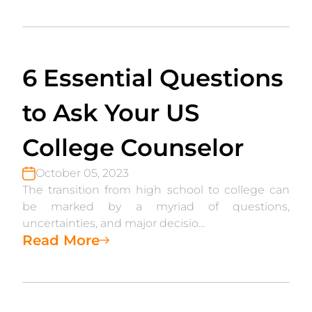
6 Essential Questions
to Ask Your US
College Counselor
October 05, 2023
The transition from high school to college can
be marked by a myriad of questions,
uncertainties, and major decisio...
Read More